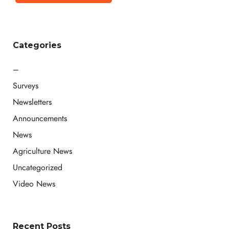
Categories
–
Surveys
Newsletters
Announcements
News
Agriculture News
Uncategorized
Video News
Recent Posts