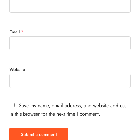
*
Email
Website
Save my name, email address, and website address
in this browser for the next time I comment.