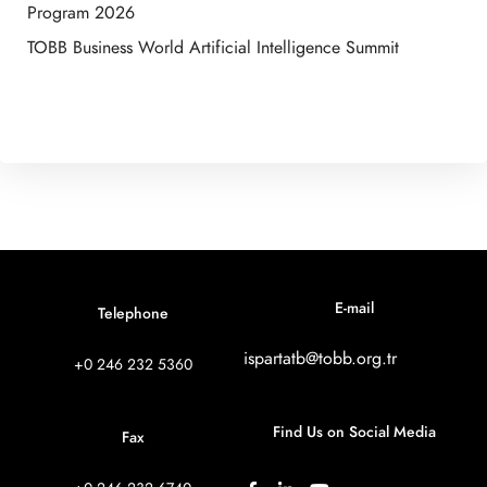
Program 2026
TOBB Business World Artificial Intelligence Summit
E-mail
Telephone
ispartatb@tobb.org.tr
+0 246 232 5360
Find Us on Social Media
Fax