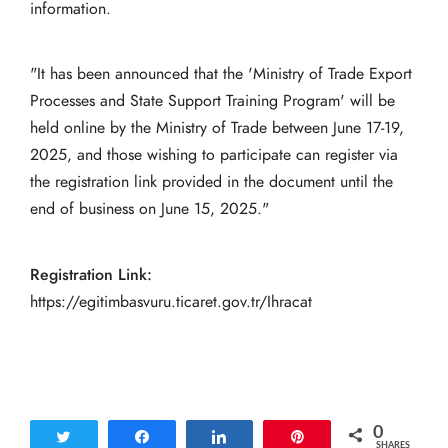
information.
"It has been announced that the 'Ministry of Trade Export
Processes and State Support Training Program' will be
held online by the Ministry of Trade between June 17-19,
2025, and those wishing to participate can register via
the registration link provided in the document until the
end of business on June 15, 2025."
Registration Link:
https://egitimbasvuru.ticaret.gov.tr/Ihracat
0
Tweet
Share
Share
Pin
SHARES