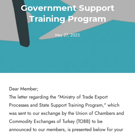
Government Support
Training Program
May 27, 2025
Dear Member;
The letter regarding the "Ministry of Trade Export
Processes and State Support Training Program," which
was sent to our exchange by the Union of Chambers and
Commodity Exchanges of Turkey (TOBB) to be
announced to our members, is presented below for your