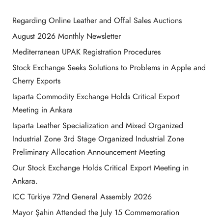
Regarding Online Leather and Offal Sales Auctions
August 2026 Monthly Newsletter
Mediterranean UPAK Registration Procedures
Stock Exchange Seeks Solutions to Problems in Apple and
Cherry Exports
Isparta Commodity Exchange Holds Critical Export
Meeting in Ankara
Isparta Leather Specialization and Mixed Organized
Industrial Zone 3rd Stage Organized Industrial Zone
Preliminary Allocation Announcement Meeting
Our Stock Exchange Holds Critical Export Meeting in
Ankara.
ICC Türkiye 72nd General Assembly 2026
Mayor Şahin Attended the July 15 Commemoration