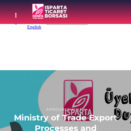
ANNOUNCEMENTS
Ministry of Trade Export
Processes and