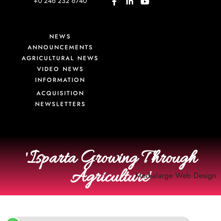
+0 246 232 6740
NEWS
ANNOUNCEMENTS
AGRICULTURAL NEWS
VIDEO NEWS
INFORMATION
ACQUISITION
NEWSLETTERS
'Isparta Growing Through
Agriculture'
Medialarge
Web Design