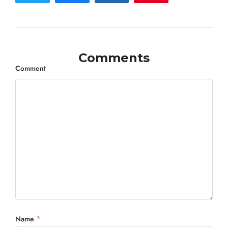
Comments
Comment
*
Name